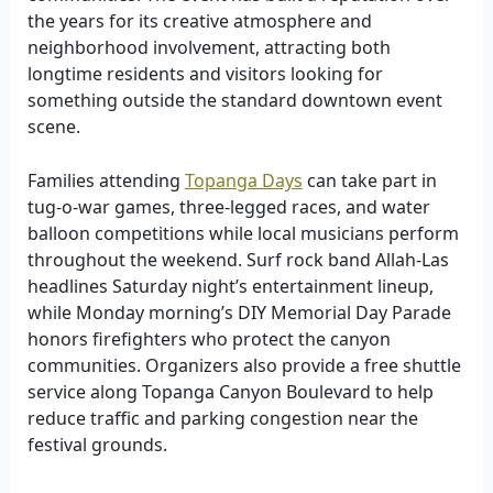
the years for its creative atmosphere and
neighborhood involvement, attracting both
longtime residents and visitors looking for
something outside the standard downtown event
scene.
Families attending
Topanga Days
can take part in
tug-o-war games, three-legged races, and water
balloon competitions while local musicians perform
throughout the weekend. Surf rock band Allah-Las
headlines Saturday night’s entertainment lineup,
while Monday morning’s DIY Memorial Day Parade
honors firefighters who protect the canyon
communities. Organizers also provide a free shuttle
service along Topanga Canyon Boulevard to help
reduce traffic and parking congestion near the
festival grounds.