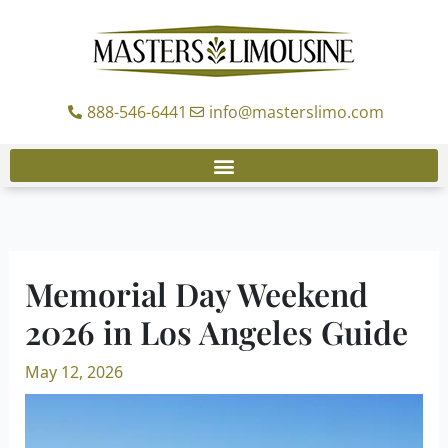
Skip
to
content
888-546-6441
info@masterslimo.com
Memorial Day Weekend
2026 in Los Angeles Guide
May 12, 2026