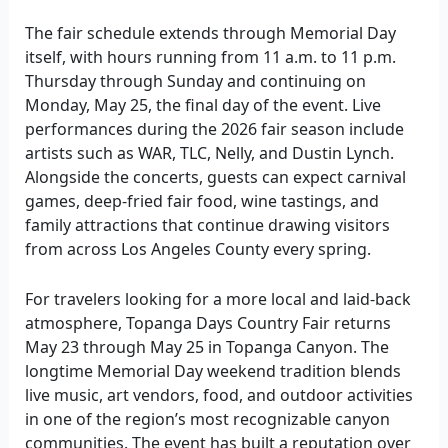
The fair schedule extends through Memorial Day
itself, with hours running from 11 a.m. to 11 p.m.
Thursday through Sunday and continuing on
Monday, May 25, the final day of the event. Live
performances during the 2026 fair season include
artists such as WAR, TLC, Nelly, and Dustin Lynch.
Alongside the concerts, guests can expect carnival
games, deep-fried fair food, wine tastings, and
family attractions that continue drawing visitors
from across Los Angeles County every spring.
For travelers looking for a more local and laid-back
atmosphere, Topanga Days Country Fair returns
May 23 through May 25 in Topanga Canyon. The
longtime Memorial Day weekend tradition blends
live music, art vendors, food, and outdoor activities
in one of the region’s most recognizable canyon
communities. The event has built a reputation over