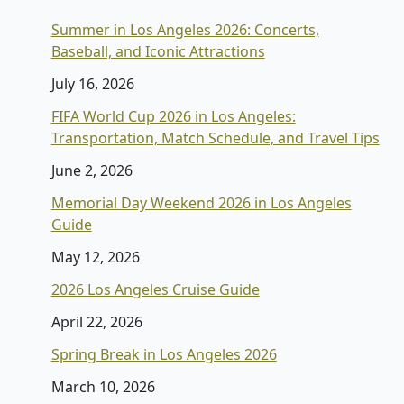
Summer in Los Angeles 2026: Concerts,
Baseball, and Iconic Attractions
July 16, 2026
FIFA World Cup 2026 in Los Angeles:
Transportation, Match Schedule, and Travel Tips
June 2, 2026
Memorial Day Weekend 2026 in Los Angeles
Guide
May 12, 2026
2026 Los Angeles Cruise Guide
April 22, 2026
Spring Break in Los Angeles 2026
March 10, 2026