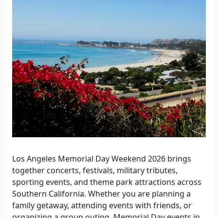
Los Angeles Memorial Day Weekend 2026 brings
together concerts, festivals, military tributes,
sporting events, and theme park attractions across
Southern California. Whether you are planning a
family getaway, attending events with friends, or
organizing a group outing, Memorial Day events in