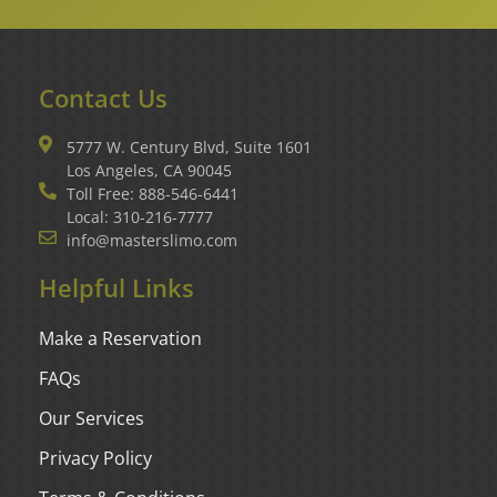
Contact Us
5777 W. Century Blvd, Suite 1601
Los Angeles, CA 90045
Toll Free: 888-546-6441
Local: 310-216-7777
info@masterslimo.com
Helpful Links
Make a Reservation
FAQs
Our Services
Privacy Policy