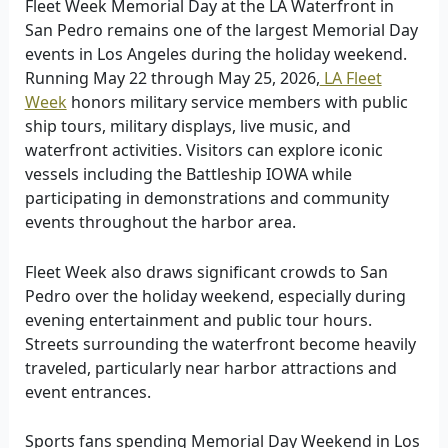
Fleet Week Memorial Day at the LA Waterfront in
San Pedro remains one of the largest Memorial Day
events in Los Angeles during the holiday weekend.
Running May 22 through May 25, 2026,
LA Fleet
Week
honors military service members with public
ship tours, military displays, live music, and
waterfront activities. Visitors can explore iconic
vessels including the Battleship IOWA while
participating in demonstrations and community
events throughout the harbor area.
Fleet Week also draws significant crowds to San
Pedro over the holiday weekend, especially during
evening entertainment and public tour hours.
Streets surrounding the waterfront become heavily
traveled, particularly near harbor attractions and
event entrances.
Sports fans spending Memorial Day Weekend in Los