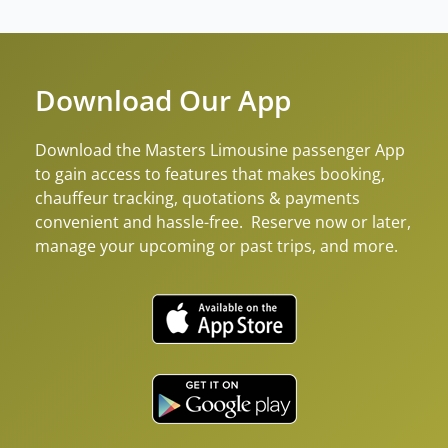
Download Our App
Download the Masters Limousine passenger App
to gain access to features that makes booking,
chauffeur tracking, quotations & payments
convenient and hassle-free. Reserve now or later,
manage your upcoming or past trips, and more.