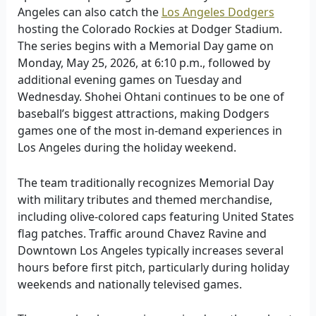
Angeles can also catch the
Los Angeles Dodgers
hosting the Colorado Rockies at Dodger Stadium.
The series begins with a Memorial Day game on
Monday, May 25, 2026, at 6:10 p.m., followed by
additional evening games on Tuesday and
Wednesday. Shohei Ohtani continues to be one of
baseball’s biggest attractions, making Dodgers
games one of the most in-demand experiences in
Los Angeles during the holiday weekend.
The team traditionally recognizes Memorial Day
with military tributes and themed merchandise,
including olive-colored caps featuring United States
flag patches. Traffic around Chavez Ravine and
Downtown Los Angeles typically increases several
hours before first pitch, particularly during holiday
weekends and nationally televised games.