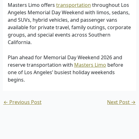
Masters Limo offers
transportation
throughout Los
Angeles Memorial Day Weekend with limos, sedans,
and SUVs, hybrid vehicles, and passenger vans
available for private travel, family outings, corporate
groups, and special events across Southern
California.
Plan ahead for Memorial Day Weekend 2026 and
reserve transportation with
Masters Limo
before
one of Los Angeles’ busiest holiday weekends
begins.
←
Previous Post
Next Post
→