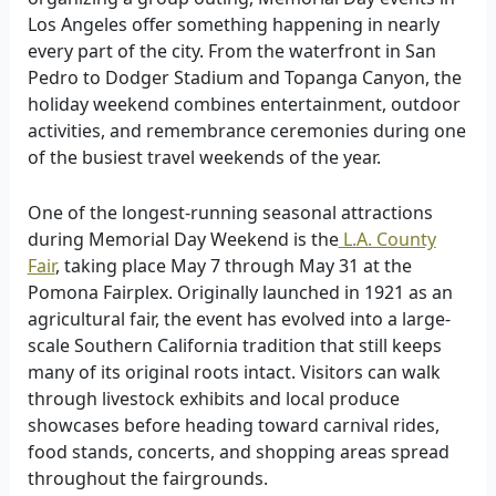
Los Angeles offer something happening in nearly
every part of the city. From the waterfront in San
Pedro to Dodger Stadium and Topanga Canyon, the
holiday weekend combines entertainment, outdoor
activities, and remembrance ceremonies during one
of the busiest travel weekends of the year.
One of the longest-running seasonal attractions
during Memorial Day Weekend is the
L.A. County
Fair
, taking place May 7 through May 31 at the
Pomona Fairplex. Originally launched in 1921 as an
agricultural fair, the event has evolved into a large-
scale Southern California tradition that still keeps
many of its original roots intact. Visitors can walk
through livestock exhibits and local produce
showcases before heading toward carnival rides,
food stands, concerts, and shopping areas spread
throughout the fairgrounds.