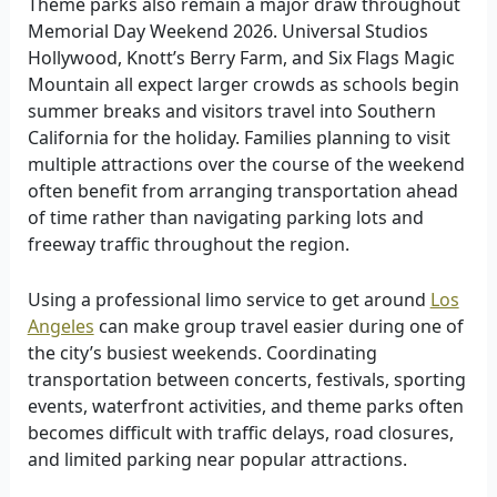
Theme parks also remain a major draw throughout
Memorial Day Weekend 2026. Universal Studios
Hollywood, Knott’s Berry Farm, and Six Flags Magic
Mountain all expect larger crowds as schools begin
summer breaks and visitors travel into Southern
California for the holiday. Families planning to visit
multiple attractions over the course of the weekend
often benefit from arranging transportation ahead
of time rather than navigating parking lots and
freeway traffic throughout the region.
Using a professional limo service to get around
Los
Angeles
can make group travel easier during one of
the city’s busiest weekends. Coordinating
transportation between concerts, festivals, sporting
events, waterfront activities, and theme parks often
becomes difficult with traffic delays, road closures,
and limited parking near popular attractions.