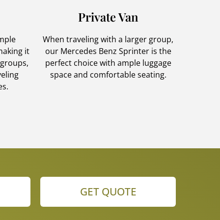
Private Van
ample
When traveling with a larger group,
aking it
our Mercedes Benz Sprinter is the
 groups,
perfect choice with ample luggage
veling
space and comfortable seating.
es.
GET QUOTE