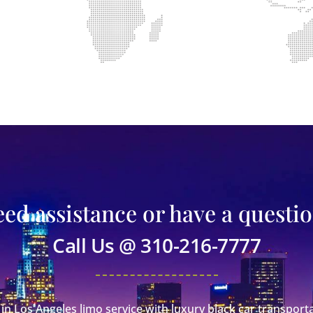
ed assistance or have a questi
Call Us @ 310-216-7777
in Los Angeles limo service with luxury black car transporta