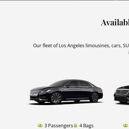
Availab
Our fleet of Los Angeles limousines, cars, 
3 Passengers
4 Bags