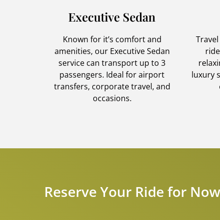
Executive Sedan
Known for it’s comfort and
Travel
amenities, our Executive Sedan
rid
service can transport up to 3
relax
passengers. Ideal for airport
luxury 
transfers, corporate travel, and
occasions.
Reserve Your Ride for Now