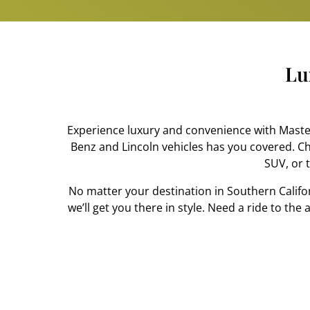
Lu
Experience luxury and convenience with Masters
Benz and Lincoln vehicles has you covered. C
SUV, or t
No matter your destination in Southern Califo
we’ll get you there in style. Need a ride to th