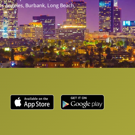
Los Angeles, Burbank, Long Beach,