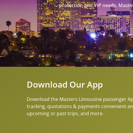
protection and VIP needs. Master
Download Our App
Download the Masters Limousine passenger App 
tracking, quotations & payments convenient an
upcoming or past trips, and more.