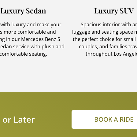
Luxury Sedan
Luxury SUV
 with luxury and make your
Spacious interior with 
es more comfortable and
luggage and seating space m
ing in our Mercedes Benz S
the perfect choice for small
sedan service with plush and
couples, and families tra
comfortable seating.
throughout Los Angel
 or Later
BOOK A RIDE