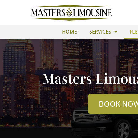
Skip
to
content
HOME
SERVICES
FLE
Masters Limous
BOOK NO