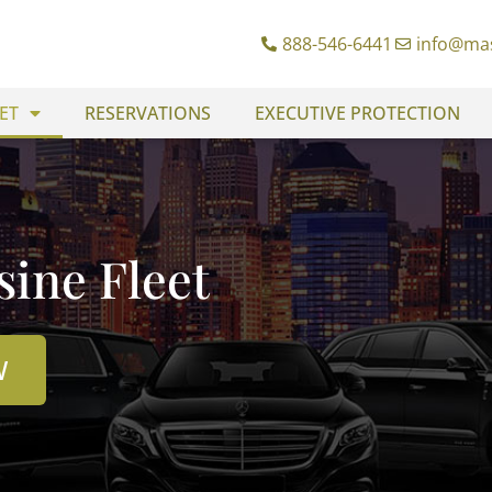
888-546-6441
info@ma
ET
RESERVATIONS
EXECUTIVE PROTECTION
ine Fleet
W