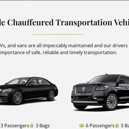
le Chauffeured Transportation Vehi
SUVs, and vans are all impeccably maintained and our driver
importance of safe, reliable and timely transportation.
3 Passengers
3 Bags
6 Passengers
5 B