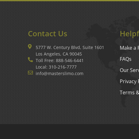
Contact Us
Helpf
5777 W. Century Blvd, Suite 1601
Make a 
Los Angeles, CA 90045
FAQs
Toll Free: 888-546-6441
Local: 310-216-7777
Our Ser
info@masterslimo.com
Privacy 
Terms &