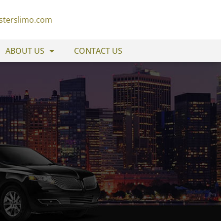
sterslimo.com
ABOUT US
CONTACT US