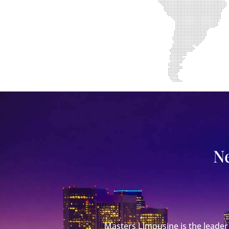
Ne
Masters Limousine is the leader 