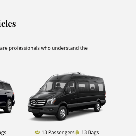
cles
s are professionals who understand the
ags
13 Passengers
13 Bags