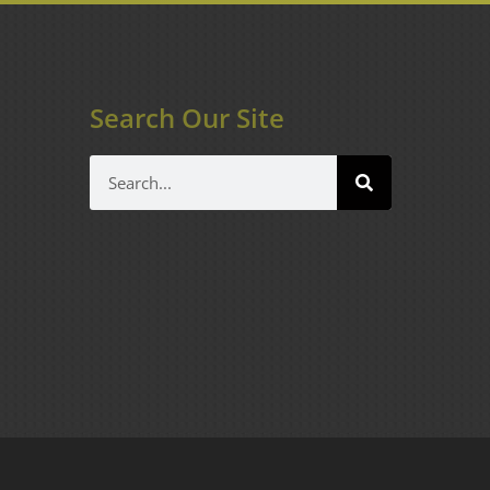
Search Our Site
Search