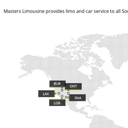
Masters Limousine provides limo and car service to all Sout