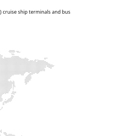
 ) cruise ship terminals and bus