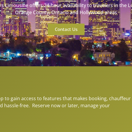
s Limousine offers 24-hour availability to travelers in the 
Orange County, Ontario and Hollywood areas
Contact Us
to gain access to features that makes booking, chauffeur
d hassle-free. Reserve now or later, manage your