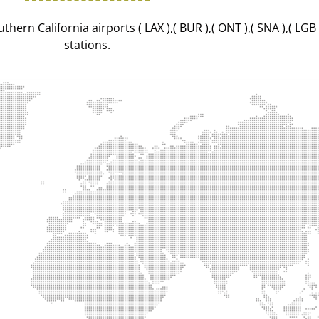
hern California airports ( LAX ),( BUR ),( ONT ),( SNA ),( LGB
stations.