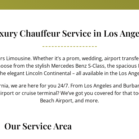
xury Chauffeur Service in Los Ange
 Limousine. Whether it’s a prom, wedding, airport transfer
hoose from the stylish Mercedes Benz S-Class, the spacious 
he elegant Lincoln Continental – all available in the Los Ang
rnia, we are here for you 24/7. From Los Angeles and Burb
e airport or cruise terminal? We’ve got you covered for that t
Beach Airport, and more.
Our Service Area