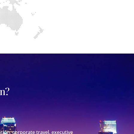
on?
tion, corporate travel, executive