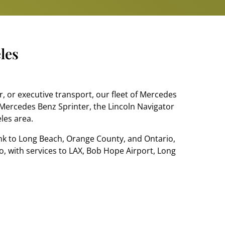
les
, or executive transport, our fleet of Mercedes
Mercedes Benz Sprinter, the Lincoln Navigator
eles area.
ank to Long Beach, Orange County, and Ontario,
oo, with services to LAX, Bob Hope Airport, Long