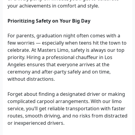
your achievements in comfort and style.
Prioritizing Safety on Your Big Day
For parents, graduation night often comes with a
few worries — especially when teens hit the town to
celebrate. At Masters Limo, safety is always our top
priority. Hiring a professional chauffeur in Los
Angeles ensures that everyone arrives at the
ceremony and after-party safely and on time,
without distractions.
Forget about finding a designated driver or making
complicated carpool arrangements. With our limo
service, you’ll get reliable transportation with faster
routes, smooth driving, and no risks from distracted
or inexperienced drivers.