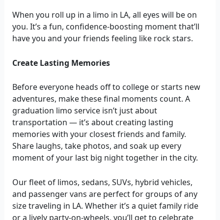
When you roll up in a limo in LA, all eyes will be on
you. It’s a fun, confidence-boosting moment that’ll
have you and your friends feeling like rock stars.
Create Lasting Memories
Before everyone heads off to college or starts new
adventures, make these final moments count. A
graduation limo service isn’t just about
transportation — it’s about creating lasting
memories with your closest friends and family.
Share laughs, take photos, and soak up every
moment of your last big night together in the city.
Our fleet of limos, sedans, SUVs, hybrid vehicles,
and passenger vans are perfect for groups of any
size traveling in LA. Whether it’s a quiet family ride
or a lively party-on-wheels, you’ll get to celebrate