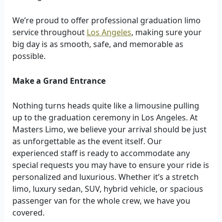
We’re proud to offer professional graduation limo
service throughout
Los Angeles
, making sure your
big day is as smooth, safe, and memorable as
possible.
Make a Grand Entrance
Nothing turns heads quite like a limousine pulling
up to the graduation ceremony in Los Angeles. At
Masters Limo, we believe your arrival should be just
as unforgettable as the event itself. Our
experienced staff is ready to accommodate any
special requests you may have to ensure your ride is
personalized and luxurious. Whether it’s a stretch
limo, luxury sedan, SUV, hybrid vehicle, or spacious
passenger van for the whole crew, we have you
covered.