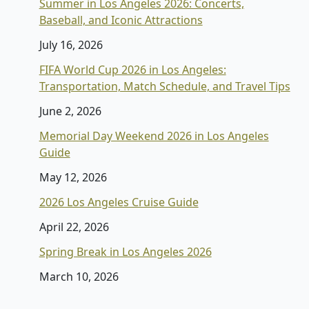
Summer in Los Angeles 2026: Concerts,
Baseball, and Iconic Attractions
July 16, 2026
FIFA World Cup 2026 in Los Angeles:
Transportation, Match Schedule, and Travel Tips
June 2, 2026
Memorial Day Weekend 2026 in Los Angeles
Guide
May 12, 2026
2026 Los Angeles Cruise Guide
April 22, 2026
Spring Break in Los Angeles 2026
March 10, 2026