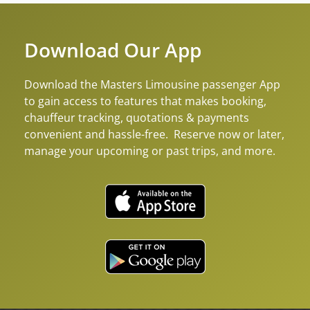
Download Our App
Download the Masters Limousine passenger App
to gain access to features that makes booking,
chauffeur tracking, quotations & payments
convenient and hassle-free. Reserve now or later,
manage your upcoming or past trips, and more.