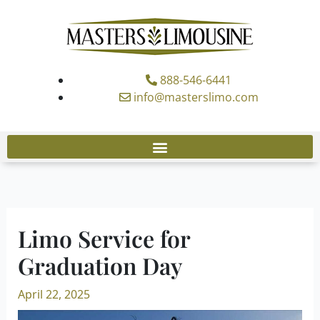
Skip
to
content
888-546-6441
info@masterslimo.com
Limo Service for
Graduation Day
April 22, 2025