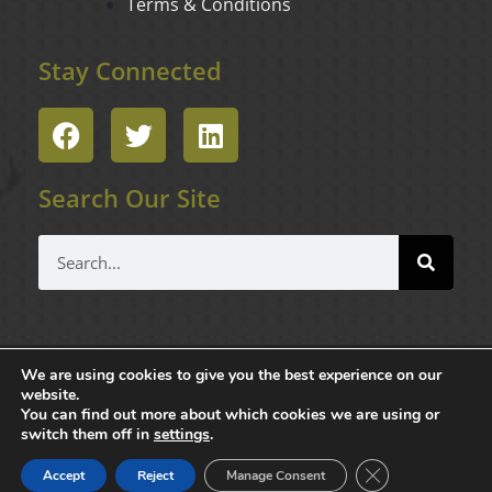
Terms & Conditions
Stay Connected
F
T
L
a
w
i
c
i
n
Search Our Site
e
t
k
b
t
e
Search
o
e
d
o
r
i
k
n
We are using cookies to give you the best experience on our
website.
You can find out more about which cookies we are using or
switch them off in
settings
.
Copyright © 2025 Masters Limousine, Inc. All Rights Reserved.
Close GDPR Cook
Accept
Reject
Manage Consent