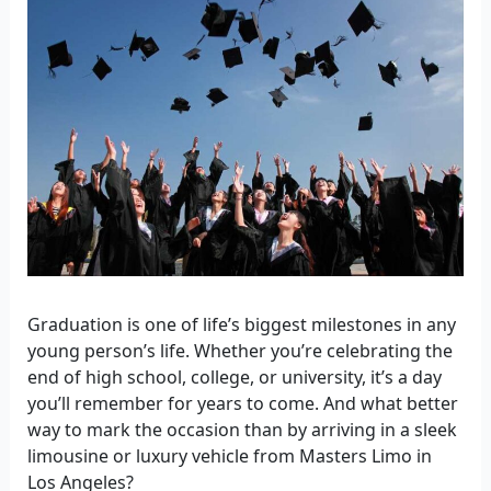
Graduation is one of life’s biggest milestones in any
young person’s life. Whether you’re celebrating the
end of high school, college, or university, it’s a day
you’ll remember for years to come. And what better
way to mark the occasion than by arriving in a sleek
limousine or luxury vehicle from Masters Limo in
Los Angeles?