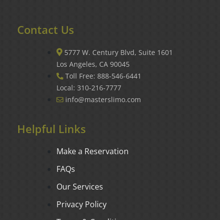
Contact Us
5777 W. Century Blvd, Suite 1601
Los Angeles, CA 90045
Toll Free: 888-546-6441
Local: 310-216-7777
info@masterslimo.com
Helpful Links
Make a Reservation
FAQs
Our Services
Privacy Policy