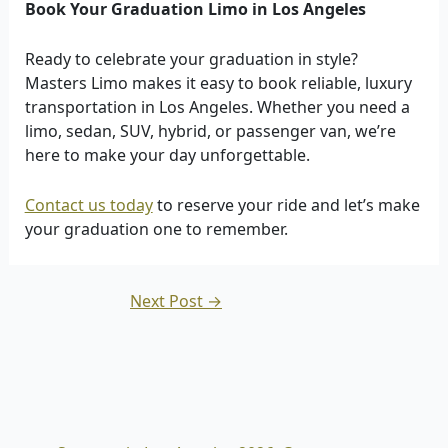
Book Your Graduation Limo in Los Angeles
Ready to celebrate your graduation in style?
Masters Limo makes it easy to book reliable, luxury
transportation in Los Angeles. Whether you need a
limo, sedan, SUV, hybrid, or passenger van, we’re
here to make your day unforgettable.
Contact us today
to reserve your ride and let’s make
your graduation one to remember.
Next Post
→